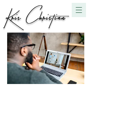
Online Group
Coaching
9
9 Steps
Steps